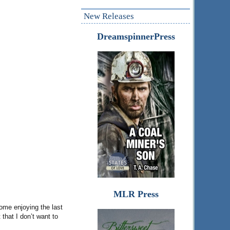
New Releases
DreamspinnerPress
MLR Press
home enjoying the last
that I don’t want to