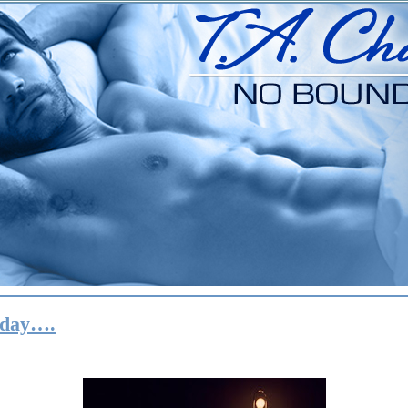
iday….