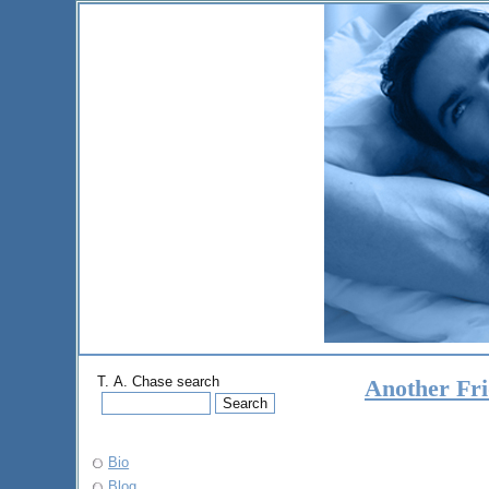
T. A. Chase search
Another Fr
Bio
Blog