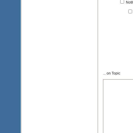
Noti
... on Topic