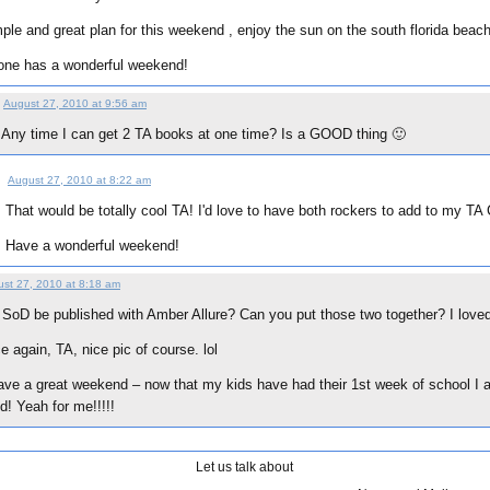
ple and great plan for this weekend , enjoy the sun on the south florida beach.
one has a wonderful weekend!
August 27, 2010 at 9:56 am
Any time I can get 2 TA books at one time? Is a GOOD thing 🙂
August 27, 2010 at 8:22 am
That would be totally cool TA! I'd love to have both rockers to add to my TA 
:
Have a wonderful weekend!
st 27, 2010 at 8:18 am
l SoD be published with Amber Allure? Can you put those two together? I lov
 again, TA, nice pic of course. lol
ve a great weekend – now that my kids have had their 1st week of school I ac
d! Yeah for me!!!!!
Let us talk about