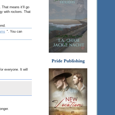
. That means it’ll go
y with rockers. That
end.
ams
". You can
Pride Publishing
r everyone. It will
longer.