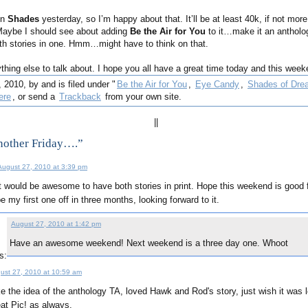
on
Shades
yesterday, so I’m happy about that. It’ll be at least 40k, if not more
 Maybe I should see about adding
Be the Air for You
to it…make it an antholog
h stories in one. Hmm…might have to think on that.
ything else to talk about. I hope you all have a great time today and this week
 2010, by and is filed under "
Be the Air for You
,
Eye Candy
,
Shades of Dre
ere
, or send a
Trackback
from your own site.
||
nother Friday….”
August 27, 2010 at 3:39 pm
t would be awesome to have both stories in print. Hope this weekend is good fo
e my first one off in three months, looking forward to it.
August 27, 2010 at 1:42 pm
Have an awesome weekend! Next weekend is a three day one. Whoot
s:
ust 27, 2010 at 10:59 am
ike the idea of the anthology TA, loved Hawk and Rod's story, just wish it was 
at Pic! as always.