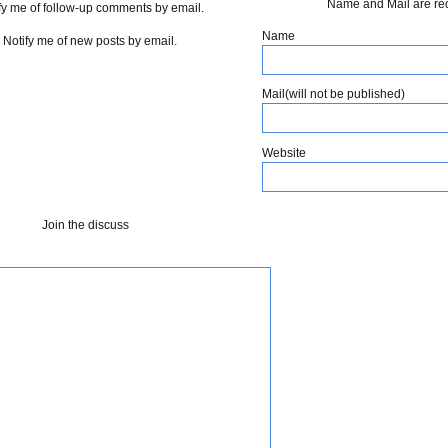
Name and Mail are re
fy me of follow-up comments by email.
Name
Notify me of new posts by email.
Mail(will not be published)
Website
Join the discuss