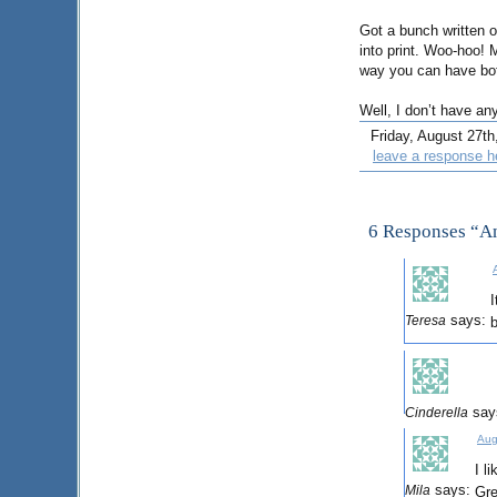
Got a bunch written 
into print. Woo-hoo!
way you can have bot
Well, I don’t have an
Friday, August 27th,
leave a response h
6 Responses “A
I
says:
Teresa
b
say
Cinderella
Aug
I l
says:
Mila
Gre