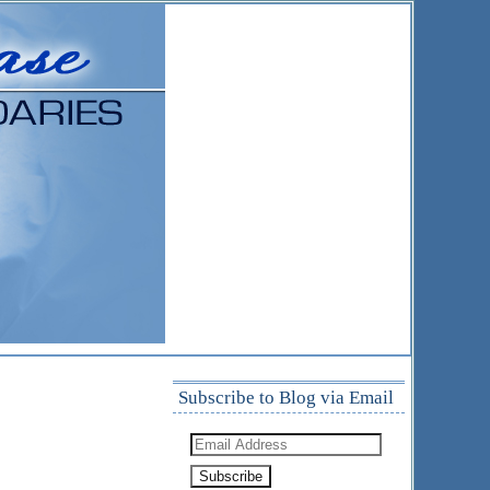
Subscribe to Blog via Email
Email
Address