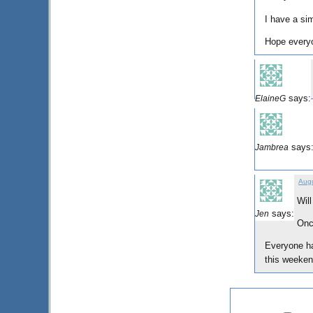
I have a sim
Hope every
says:
ElaineG
says
Jambrea
Augu
Wil
says:
Jen
Once
Everyone ha
this weeken