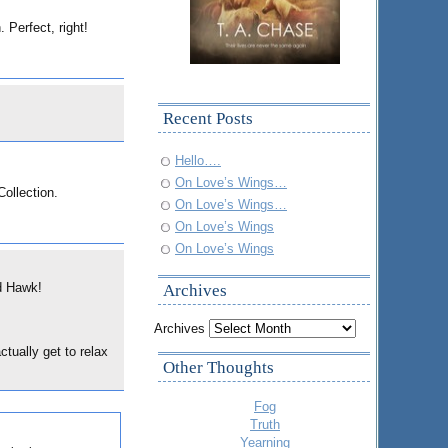
 Perfect, right!
Recent Posts
Hello….
On Love’s Wings…
Collection.
On Love’s Wings…
On Love’s Wings
On Love’s Wings
ed Hawk!
Archives
Archives
tually get to relax
Other Thoughts
Fog
Truth
Yearning