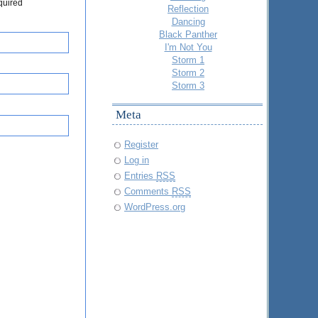
quired
Reflection
Dancing
Black Panther
I'm Not You
Storm 1
Storm 2
Storm 3
Meta
Register
Log in
Entries
RSS
Comments
RSS
WordPress.org