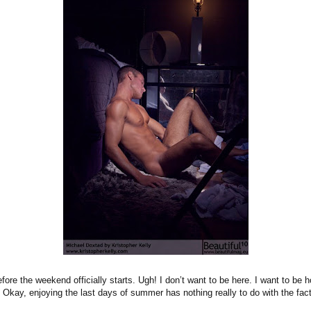
fore the weekend officially starts. Ugh! I don’t want to be here. I want to be 
kay, enjoying the last days of summer has nothing really to do with the fact 