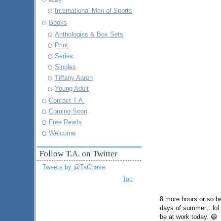
International Men of Sports
Books
Anthologies & Box Sets
Print
Series
Singles
Tiffany Aaron
Young Adult
Contact T.A.
Coming Soon
Free Reads
Welcome
Follow T.A. on Twitter
Tweets by @TaChase
Top
8 more hours or so be
days of summer…lol. O
be at work today. 😀