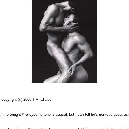
 copyright (c) 2006 T.A. Chase
oin me tonight?” Greyson’s tone is causal, but I can tell he’s nervous about as