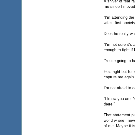
A shiver of fear 
me since I moved 
“I’m attending the
wife’s first socie
Does he really wan
“I’m not sure it’s
enough to fight if 
“You’re going to h
He’s right but for
capture me again. 
I’m not afraid to 
“I know you are. Y
there.”
That statement pl
world where I neve
of me. Maybe it is