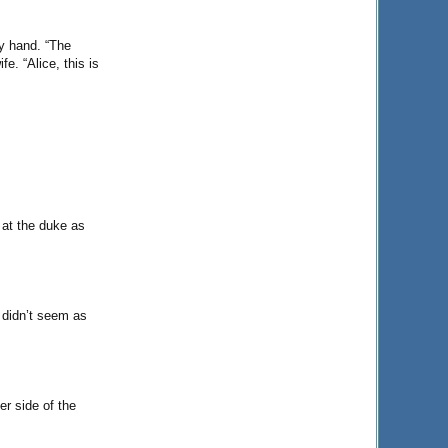
y hand. “The
e. “Alice, this is
 at the duke as
u didn’t seem as
r side of the