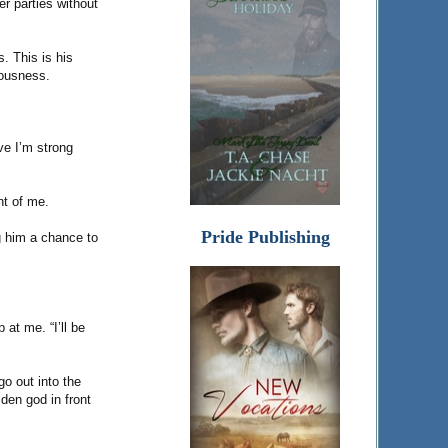
r parties without
. This is his
vousness.
eve I’m strong
nt of me.
Pride Publishing
ng him a chance to
at me. “I’ll be
o out into the
den god in front