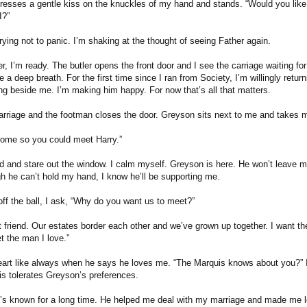
resses a gentle kiss on the knuckles of my hand and stands. “Would you like 
I?”
rying not to panic. I’m shaking at the thought of seeing Father again.
er, I’m ready. The butler opens the front door and I see the carriage waiting fo
e a deep breath. For the first time since I ran from Society, I’m willingly returni
ng beside me. I’m making him happy. For now that’s all that matters.
carriage and the footman closes the door. Greyson sits next to me and takes 
come so you could meet Harry.”
d and stare out the window. I calm myself. Greyson is here. He won’t leave 
h he can’t hold my hand, I know he’ll be supporting me.
ff the ball, I ask, “Why do you want us to meet?”
t friend. Our estates border each other and we’ve grown up together. I want t
t the man I love.”
heart like always when he says he loves me. “The Marquis knows about you?” I 
is tolerates Greyson’s preferences.
’s known for a long time. He helped me deal with my marriage and made me le