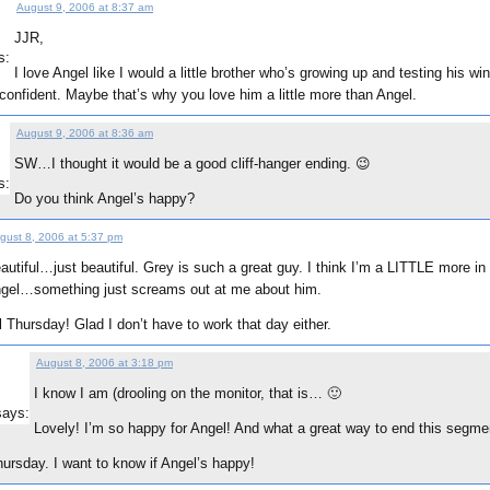
August 9, 2006 at 8:37 am
JJR,
s:
I love Angel like I would a little brother who’s growing up and testing his wi
confident. Maybe that’s why you love him a little more than Angel.
August 9, 2006 at 8:36 am
SW…I thought it would be a good cliff-hanger ending. 😉
s:
Do you think Angel’s happy?
gust 8, 2006 at 5:37 pm
autiful…just beautiful. Grey is such a great guy. I think I’m a LITTLE more in
gel…something just screams out at me about him.
il Thursday! Glad I don’t have to work that day either.
August 8, 2006 at 3:18 pm
I know I am (drooling on the monitor, that is… 🙂
says:
Lovely! I’m so happy for Angel! And what a great way to end this segme
hursday. I want to know if Angel’s happy!