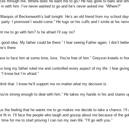
races through me. Where does he want me to go? He has gone to balls and othe
in with him. I’ve never wanted to go and he’s never asked me. “Where?”
 Marquis of Beckenworth’s ball tonight. He’s an old friend from my school days
ty party. I promised I would come.” He tugs on his cuffs and I smile at his ner
t me to go with him? Is he afraid I’ll say no?
 a good idea. My father could be there.” I fear seeing Father again. I don’t beli
he’s there.
ave to face him at some time, love. You’re free of him.” Greyson kneels in fro
 so long my father ruled me and controlled every aspect of my life. I fear givi
“I know but I’m afraid.”
admit that. I know he’ll support me no matter what my decision is.
ou’re strong enough to deal with him.” He takes my hands in his and stares up 
us the feeling that he wants me to go makes me decide to take a chance. I’ll g
r fit in. I’ll face the people who laugh and gossip about me because of the gol
 time for me to start proving I can run my own life. “I’ll go with you.”