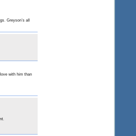
ngs. Greyson’s all
 love with him than
nt.