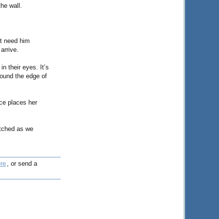
the wall.
’t need him
arrive.
in their eyes. It’s
round the edge of
ice places her
atched as we
re
, or send a