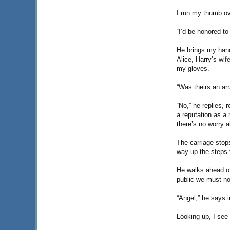
I run my thumb ov
“I’d be honored to
He brings my hand
Alice, Harry’s wif
my gloves.
“Was theirs an ar
“No,” he replies, 
a reputation as a 
there’s no worry a
The carriage stop
way up the steps 
He walks ahead of
public we must no
“Angel,” he says i
Looking up, I see 