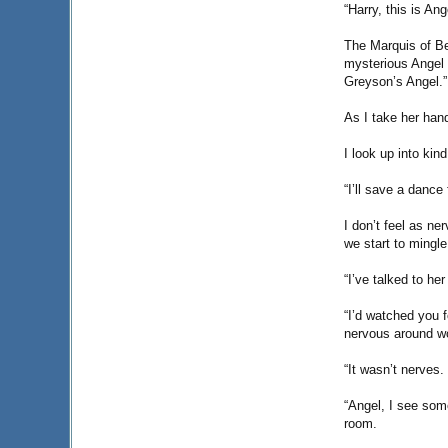
“Harry, this is An
The Marquis of B
mysterious Angel w
Greyson’s Angel.”
As I take her han
I look up into kin
“I’ll save a dance
I don’t feel as ne
we start to mingle
“I’ve talked to he
“I’d watched you f
nervous around w
“It wasn’t nerves.
“Angel, I see som
room.