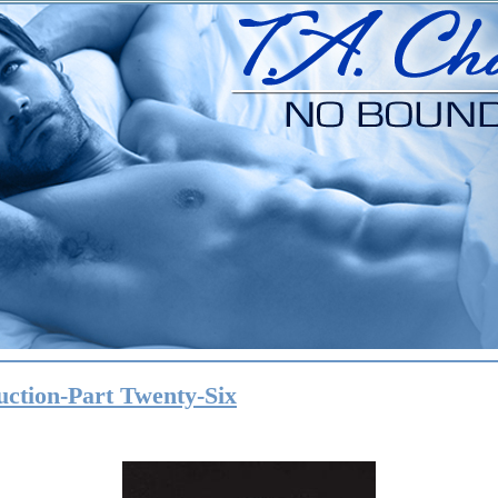
uction-Part Twenty-Six