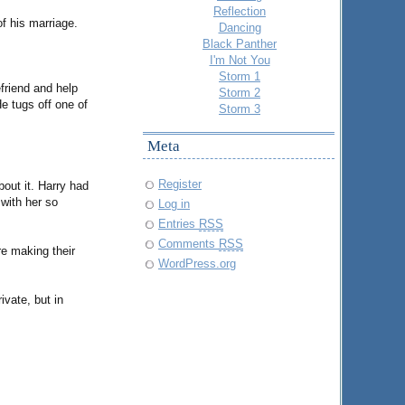
Reflection
f his marriage.
Dancing
Black Panther
I'm Not You
Storm 1
friend and help
Storm 2
e tugs off one of
Storm 3
Meta
Register
bout it. Harry had
 with her so
Log in
Entries
RSS
Comments
RSS
re making their
WordPress.org
vate, but in