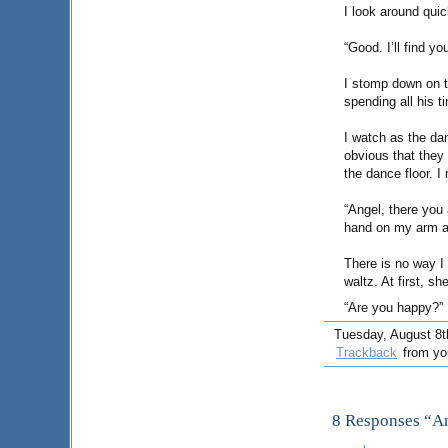
I look around quic
“Good. I’ll find yo
I stomp down on th
spending all his 
I watch as the dan
obvious that they
the dance floor. I
“Angel, there you 
hand on my arm a
There is no way I
waltz. At first, s
“Are you happy?”
Tuesday, August 8th
Trackback
from you
8 Responses “An