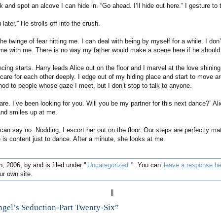
k and spot an alcove I can hide in. “Go ahead. I’ll hide out here.” I gesture to 
u later.” He strolls off into the crush.
e twinge of fear hitting me. I can deal with being by myself for a while. I don
time with me. There is no way my father would make a scene here if he should 
cing starts. Harry leads Alice out on the floor and I marvel at the love shining 
 care for each other deeply. I edge out of my hiding place and start to move a
 nod to people whose gaze I meet, but I don’t stop to talk to anyone.
are. I’ve been looking for you. Will you be my partner for this next dance?” Al
nd smiles up at me.
 can say no. Nodding, I escort her out on the floor. Our steps are perfectly m
he is content just to dance. After a minute, she looks at me.
, 2006, by and is filed under "
Uncategorized
". You can
leave a response he
r own site.
||
gel’s Seduction-Part Twenty-Six”