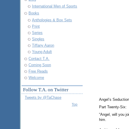
International Men of Sports
Books
Anthologies & Box Sets
Print
Series
Singles
Tiffany Aaron
Young Adult
Contact T.A.
Coming Soon
Free Reads
Welcome
Follow T.A. on Twitter
Tweets by @TaChase
Angel’s Seduction
Top
Part Twenty-Six:
“Angel, will you j
him.