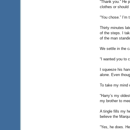
“Thank you.” He p
clothes or should 
“You chose.” I’m t
Thirty minutes lat
of the steps. I tak
of the man standi
We settle in the 
“I wanted you to 
I squeeze his han
alone. Even thoug
To take my mind o
“Harry’s my oldes
my brother to mee
A tingle fills my 
believe the Marqu
“Yes, he does. He