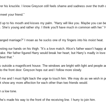
er his knuckle. I know Greyson still feels shame and sadness over the truth o
 meet your friend.”
 up to his mouth and kisses my palm. “Harry will like you. Maybe you can be
e. She’s young and rather shy. I think you’ll have much in common with her.” H
ranged marriage?” I moan as he sucks one of my fingers into his moist heat.
resting our hands on his thigh. “It’s a love match. Alice’s father wasn’t happy a
rake. Her father figured Harry would break her heart, but Harry’s madly in love
bout that.”
s outside a magnificent house. The windows are bright with light and people a
to the front door. Greyson hops out and I follow more slowly.
 me and I must fight back the urge to touch him. We may do as we wish in pri
t show any more affection for each other than two friends would.
n a low tone.
he’s made his way to the front of the receiving line. I hurry to join him.