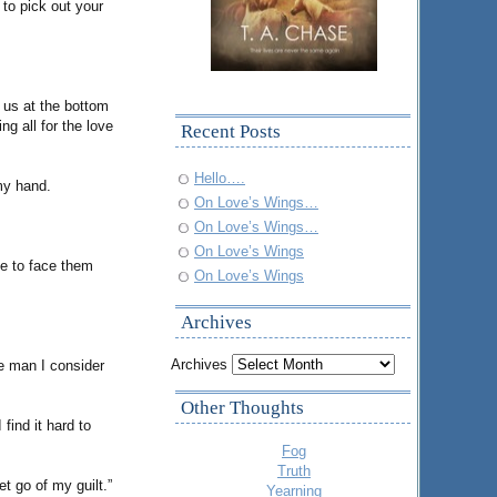
to pick out your
r us at the bottom
ng all for the love
Recent Posts
Hello….
my hand.
On Love’s Wings…
On Love’s Wings…
On Love’s Wings
me to face them
On Love’s Wings
Archives
Archives
he man I consider
Other Thoughts
find it hard to
Fog
Truth
t go of my guilt.”
Yearning