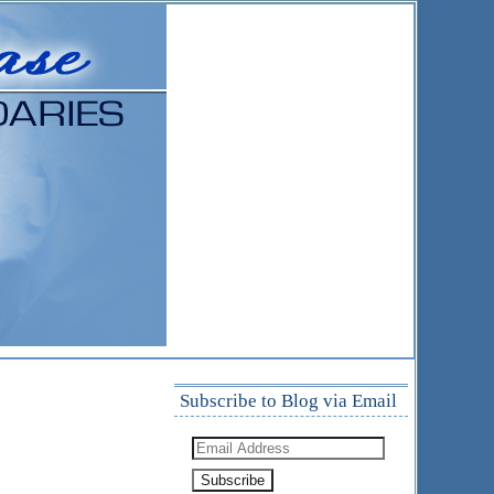
Subscribe to Blog via Email
Email
Address