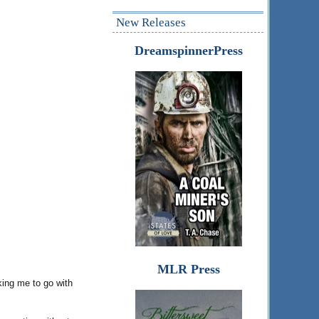
New Releases
DreamspinnerPress
MLR Press
king me to go with