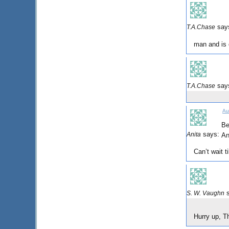
say
T.A.Chase
man and is 
say
T.A.Chase
Au
Be
says:
Anita
An
Can’t wait t
S. W. Vaughn
Hurry up, T