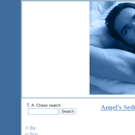
T. A. Chase search
Angel’s Sed
Bio
Blog