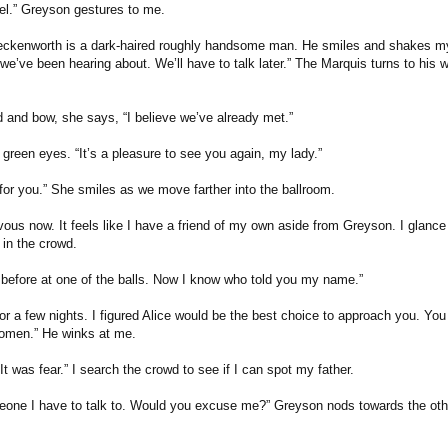
gel.” Greyson gestures to me.
eckenworth is a dark-haired roughly handsome man. He smiles and shakes m
e’ve been hearing about. We’ll have to talk later.” The Marquis turns to his wif
d and bow, she says, “I believe we’ve already met.”
d green eyes. “It’s a pleasure to see you again, my lady.”
 for you.” She smiles as we move farther into the ballroom.
rvous now. It feels like I have a friend of my own aside from Greyson. I glance
 in the crowd.
r before at one of the balls. Now I know who told you my name.”
or a few nights. I figured Alice would be the best choice to approach you. Yo
omen.” He winks at me.
 It was fear.” I search the crowd to see if I can spot my father.
eone I have to talk to. Would you excuse me?” Greyson nods towards the othe