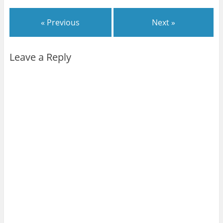
« Previous
Next »
Leave a Reply