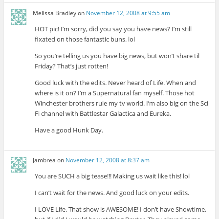
Melissa Bradley
on
November 12, 2008 at 9:55 am
HOT pic! I’m sorry, did you say you have news? I’m still
fixated on those fantastic buns. lol
So you’re telling us you have big news, but won’t share til
Friday? That’s just rotten!
Good luck with the edits. Never heard of Life. When and
where is it on? I’m a Supernatural fan myself. Those hot
Winchester brothers rule my tv world. I’m also big on the Sci
Fi channel with Battlestar Galactica and Eureka.
Have a good Hunk Day.
Jambrea
on
November 12, 2008 at 8:37 am
You are SUCH a big tease!!! Making us wait like this! lol
I can’t wait for the news. And good luck on your edits.
I LOVE Life. That show is AWESOME! I don’t have Showtime,