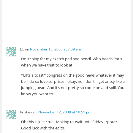
LC
on
November 13, 2008 at 7:39 am
I’m itching for my sketch pad and pencil. Who needs Paris
when we have that to look at.
*Lifts a toast* congrats on the good news whatever it may
be. I do so love surprises…okay, no I don’t, I get antsy like a
jumping bean. And it’s not pretty so come on and spill. You
know you want to.
Kristie~
on
November 12, 2008 at 10:51 pm
Oh this is just cruel! Making us wait until Friday. *pout*
Good luck with the edits.