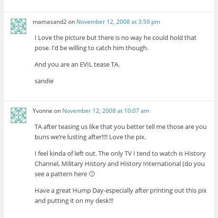
mamasand2
on
November 12, 2008 at 3:59 pm
I Love the picture but there is no way he could hold that
pose. I’d be willing to catch him though.
And you are an EVIL tease TA.
sandie
Yvonne
on
November 12, 2008 at 10:07 am
TA after teasing us like that you better tell me those are you
buns we’re lusting after!!!! Love the pix.
I feel kinda of left out. The only TV I tend to watch is History
Channel, Military History and History International (do you
see a pattern here 🙂
Have a great Hump Day-especially after printing out this pix
and putting it on my desk!!!