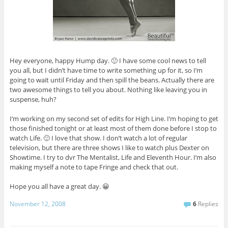
Hey everyone, happy Hump day. 🙂 I have some cool news to tell
you all, but I didn’t have time to write something up for it, so I’m
going to wait until Friday and then spill the beans. Actually there are
two awesome things to tell you about. Nothing like leaving you in
suspense, huh?
I’m working on my second set of edits for High Line. I’m hoping to get
those finished tonight or at least most of them done before I stop to
watch Life. 🙂 I love that show. I don’t watch a lot of regular
television, but there are three shows I like to watch plus Dexter on
Showtime. I try to dvr The Mentalist, Life and Eleventh Hour. I’m also
making myself a note to tape Fringe and check that out.
Hope you all have a great day. 😀
November 12, 2008
6
Replies