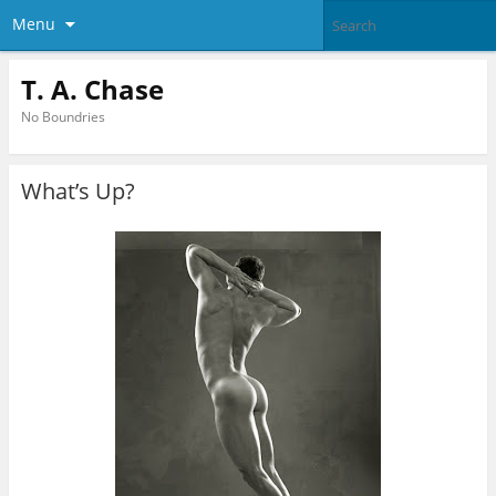
Menu
T. A. Chase
No Boundries
What’s Up?