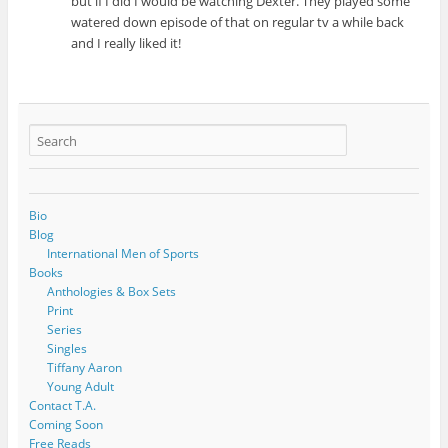
but if I did I would be watching Dexter. They played some
watered down episode of that on regular tv a while back
and I really liked it!
Bio
Blog
International Men of Sports
Books
Anthologies & Box Sets
Print
Series
Singles
Tiffany Aaron
Young Adult
Contact T.A.
Coming Soon
Free Reads