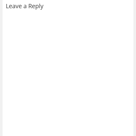
Leave a Reply