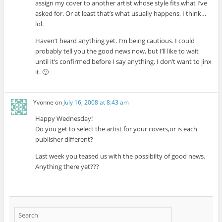
assign my cover to another artist whose style fits what I’ve
asked for. Or at least that’s what usually happens, I think…
lol.
Haven’t heard anything yet. I’m being cautious. I could
probably tell you the good news now, but I’ll like to wait
until it’s confirmed before I say anything. I don’t want to jinx
it. 🙂
Yvonne
on
July 16, 2008 at 8:43 am
Happy Wednesday!
Do you get to select the artist for your covers,or is each
publisher different?
Last week you teased us with the possibilty of good news.
Anything there yet???