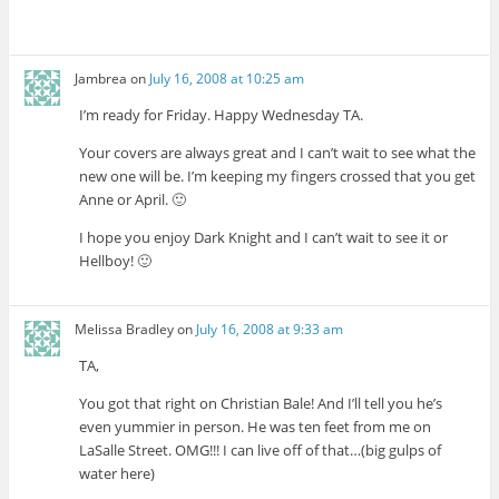
Jambrea
on
July 16, 2008 at 10:25 am
I’m ready for Friday. Happy Wednesday TA.
Your covers are always great and I can’t wait to see what the
new one will be. I’m keeping my fingers crossed that you get
Anne or April. 🙂
I hope you enjoy Dark Knight and I can’t wait to see it or
Hellboy! 🙂
Melissa Bradley
on
July 16, 2008 at 9:33 am
TA,
You got that right on Christian Bale! And I’ll tell you he’s
even yummier in person. He was ten feet from me on
LaSalle Street. OMG!!! I can live off of that…(big gulps of
water here)