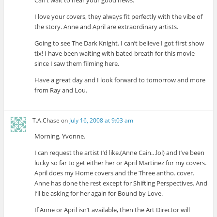
Can’t wait to hear your good news.
I love your covers, they always fit perfectly with the vibe of
the story. Anne and April are extraordinary artists.
Going to see The Dark Knight. I can’t believe I got first show
tix! I have been waiting with bated breath for this movie
since I saw them filming here.
Have a great day and I look forward to tomorrow and more
from Ray and Lou.
T.A.Chase
on
July 16, 2008 at 9:03 am
Morning, Yvonne.
I can request the artist I’d like.(Anne Cain…lol) and I’ve been
lucky so far to get either her or April Martinez for my covers.
April does my Home covers and the Three antho. cover.
Anne has done the rest except for Shifting Perspectives. And
I’ll be asking for her again for Bound by Love.
If Anne or April isn’t available, then the Art Director will