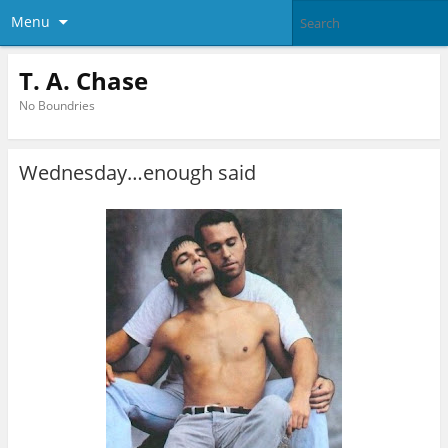
Menu
T. A. Chase
No Boundries
Wednesday…enough said