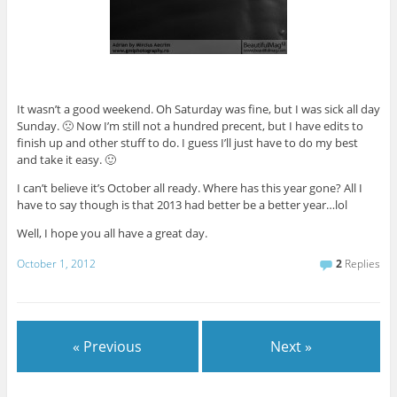
It wasn’t a good weekend. Oh Saturday was fine, but I was sick all day
Sunday. 🙁 Now I’m still not a hundred precent, but I have edits to
finish up and other stuff to do. I guess I’ll just have to do my best
and take it easy. 🙂
I can’t believe it’s October all ready. Where has this year gone? All I
have to say though is that 2013 had better be a better year…lol
Well, I hope you all have a great day.
October 1, 2012
2
Replies
« Previous
Next »