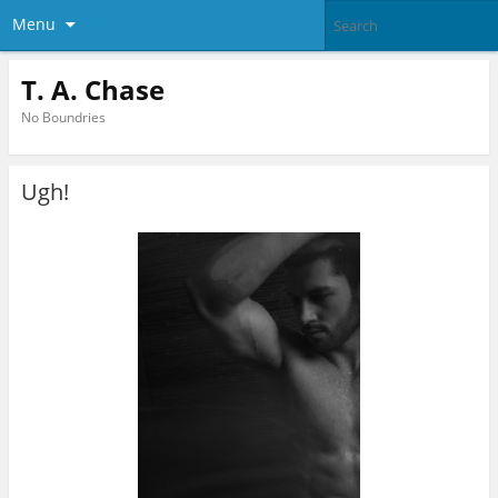
Menu
T. A. Chase
No Boundries
Ugh!