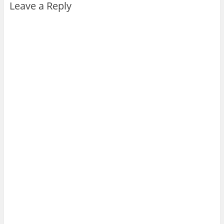
Leave a Reply