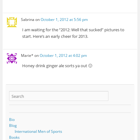
Sabrina
on
October 1, 2012 at 5:56 pm
I am waiting for the “2012: Well that sucked” pictures to
start. Here’s an early cheer for 2013.
Marie*
on
October 1, 2012 at 4:02 pm
Honey drink ginger ale sorts ya out 🙂
Bio
Blog
International Men of Sports
Books