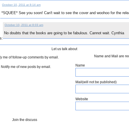
October 10, 2011 at 8:14 am
*SQUEE* See you soon! Can't wait to see the cover and woohoo for the rele
:
October 10, 2011 at 8:03 am
No doubts that the books are going to be fabulous. Cannot wait. Cynthia
s:
Let us talk about
Name and Mail are re
fy me of follow-up comments by email.
Name
Notify me of new posts by email.
Mail(will not be published)
Website
Join the discuss