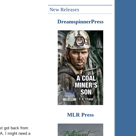
New Releases
DreamspinnerPress
MLR Press
ust got back from
LA, I might need a