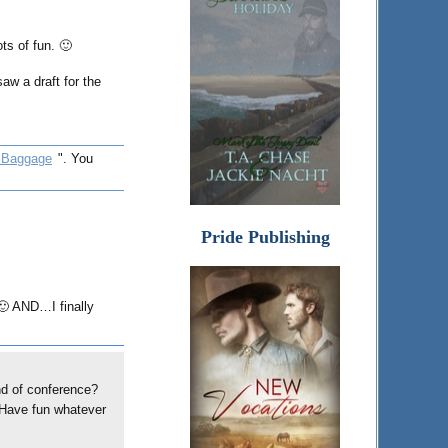
ts of fun. 🙂
saw a draft for the
 Baggage
". You
Pride Publishing
 🙂 AND…I finally
nd of conference?
. Have fun whatever