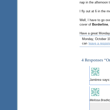
nap in the afternoon 
I fly out at 6 in the 
Well, I have to go ove
cover of
Borderline
,
Have a great Monday
Monday, October 10t
can
leave a respon
4 Responses “O
says
Jambrea
Melissa Bradle