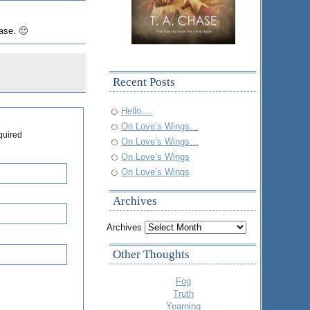
ase. 🙂
Recent Posts
Hello….
On Love’s Wings…
quired
On Love’s Wings…
On Love’s Wings
On Love’s Wings
Archives
Archives
Other Thoughts
Fog
Truth
Yearning