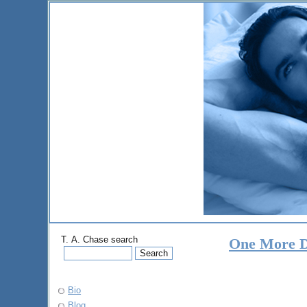
T. A. Chase search
One More 
Bio
Blog