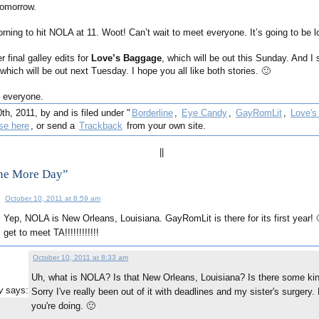
tomorrow.
morning to hit NOLA at 11. Woot! Can’t wait to meet everyone. It’s going to be lo
r final galley edits for
Love’s Baggage
, which will be out this Sunday. And I 
 which will be out next Tuesday. I hope you all like both stories. 🙂
 everyone.
h, 2011, by and is filed under "
Borderline
,
Eye Candy
,
GayRomLit
,
Love's
se here
, or send a
Trackback
from your own site.
||
ne More Day”
October 10, 2011 at 8:59 am
Yep, NOLA is New Orleans, Louisiana. GayRomLit is there for its first year!
:
get to meet TA!!!!!!!!!!!!
October 10, 2011 at 8:33 am
Uh, what is NOLA? Is that New Orleans, Louisiana? Is there some ki
says:
y
Sorry I've really been out of it with deadlines and my sister's surgery
you're doing. 🙂