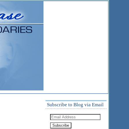
Subscribe to Blog via Email
Email
Address