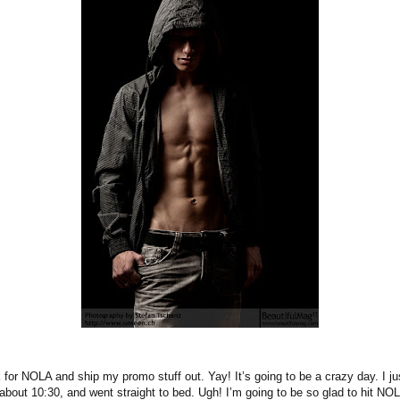
 for NOLA and ship my promo stuff out. Yay! It’s going to be a crazy day. I j
 about 10:30, and went straight to bed. Ugh! I’m going to be so glad to hit NO