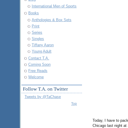
International Men of Sports
Books
Anthologies & Box Sets
Print
Series
Singles
Tiffany Aaron
Young Adult
Contact T.A.
Coming Soon
Free Reads
Welcome
Follow T.A. on Twitter
Tweets by @TaChase
Top
Today, I have to pack
Chicago last night at