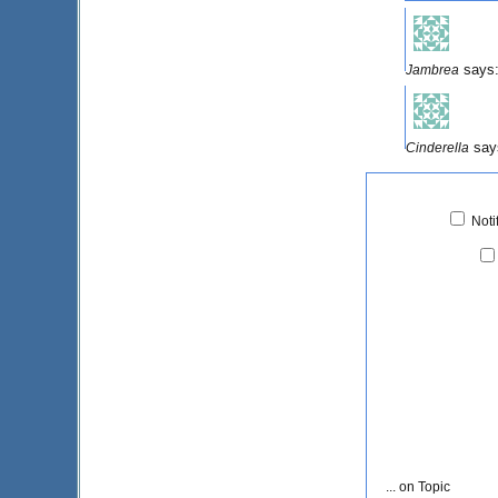
says
Jambrea
say
Cinderella
Noti
... on Topic