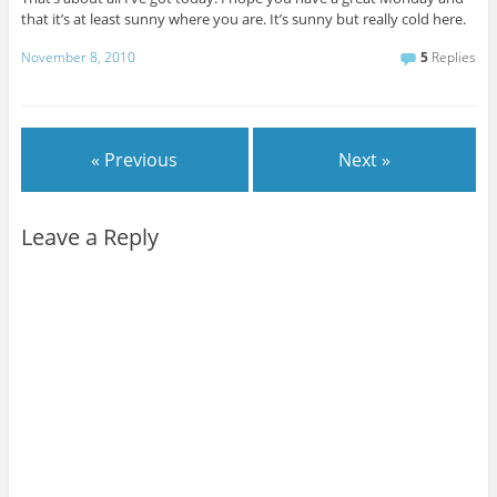
that it’s at least sunny where you are. It’s sunny but really cold here.
November 8, 2010
5
Replies
« Previous
Next »
Leave a Reply