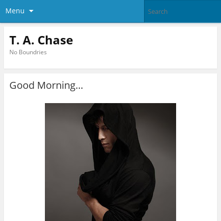
Menu
T. A. Chase
No Boundries
Good Morning…