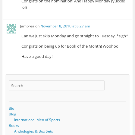
Congrats on the nomination! And Happy Monday (yuckie!
lol)
Jambrea
on
November 8, 2010 at 8:27 am
Can we just skip Monday and go straight to Tuesday. *sigh*
Congrats on being up for Book of the Month! Woohoo!
Have a good day!!
Bio
Blog
International Men of Sports
Books
Anthologies & Box Sets