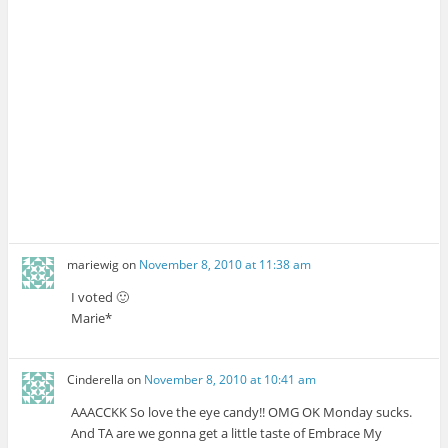
mariewig
on
November 8, 2010 at 11:38 am
I voted 🙂
Marie*
Cinderella
on
November 8, 2010 at 10:41 am
AAACCKK So love the eye candy!! OMG OK Monday sucks.
And TA are we gonna get a little taste of Embrace My