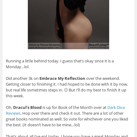
Running a little behind today. I guess that’s okay since it is a
Monday…lol.
Did another 3k on
Embrace My Reflection
over the weekend.
Getting closer to finishing it. I had hoped to be done with it by now,
but real life sometimes steps in. 🙂 But I’ll do my best to finish it up
this week.
Oh,
Dracul’s Blood
is up for Book of the Month over at
Dark Diva
Reviews
. Hop over there and check it out. There are a lot of other
great books nominated as well. So vote for whichever one you liked
the best. (It doesn’t have to be mine…lol)
That’s about all I’ve got today. I hope you have a great Monday and