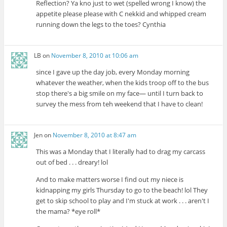
Reflection? Ya kno just to wet (spelled wrong I know) the
appetite please please with C nekkid and whipped cream
running down the legs to the toes? Cynthia
LB
on
November 8, 2010 at 10:06 am
since I gave up the day job, every Monday morning
whatever the weather, when the kids troop off to the bus
stop there's a big smile on my face— until I turn back to
survey the mess from teh weekend that I have to clean!
Jen
on
November 8, 2010 at 8:47 am
This was a Monday that I literally had to drag my carcass
out of bed . . . dreary! lol
And to make matters worse I find out my niece is
kidnapping my girls Thursday to go to the beach! lol They
get to skip school to play and I'm stuck at work . . . aren't I
the mama? *eye roll*