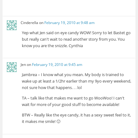
Cinderella
on
February 19, 2010 at 9:48 am
Yep what Jen said on eye candy WOW! Sorry to let Bastet go
but really can't wait to read another story from you. You
know you are the snizzle. Cynthia
Jen
on
February 19, 2010 at 9:45 am
Jambrea – I know what you mean. My body is trained to
wake up at least a 1/2hr earlier than my 9yo every weekend,
not sure how that happens. . . lol
TA – talk like that makes me want to go WooWoo! I can't
wait for more of your good stuff to become available!
BTW – Really like the eye candy, it has a sexy sweet feel to it,
it makes me smile! 🙂