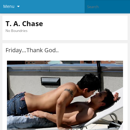
Menu
T. A. Chase
No Boundries
Friday…Thank God..