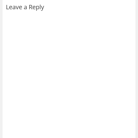
Leave a Reply