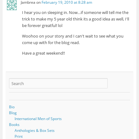
Jambrea
on
February 19, 2010 at 8:28 am
I hear you on sleeping in. Now…if someone will tell me the
trick to make my 5 year old think its a good idea as well, I'll
be forever greatful! lol
Woohoo on your story and I can't wait to see what you
come up with for the blog read.
Have a great weekend!!
Bio
Blog
International Men of Sports
Books
Anthologies & Box Sets
Print