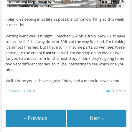
I plan on sleeping in as late as possible tomorrow. I’m glad this week
is over…lol
Writing went well last night. I reached 25k on a story. Now I just have
to decide if it’s halfway done or 3/4th of the way finished. I’m thinking
it’s almost finished, but I have to fill in some parts, so we’ll see. We’re
coming to the end of
Bastet
as well. I’m working on an idea or two
for you to choose from for the next story. I think they’re going to be
two very different stories, so it’ll be interesting to see which one you
pick.
Well, I hope you all have a great Friday and a marvelous weekend.
February 19, 2010
3
Replies
« Previous
Next »