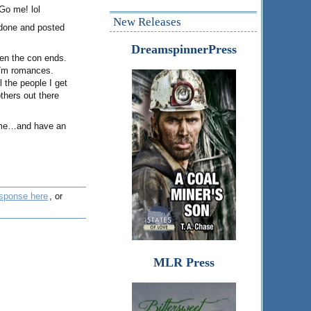
Go me! lol
New Releases
s done and posted
DreamspinnerPress
when the con ends.
 m/m romances.
l the people I get
thers out there
e me…and have an
esponse here
, or
MLR Press