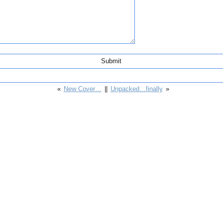
«
New Cover…
||
Unpacked…finally
»