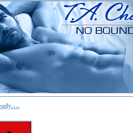
ready….