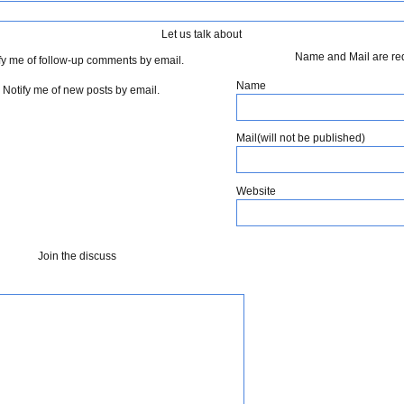
Let us talk about
Name and Mail are re
fy me of follow-up comments by email.
Name
Notify me of new posts by email.
Mail(will not be published)
Website
Join the discuss