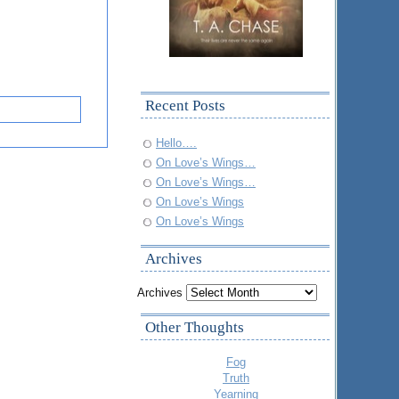
Recent Posts
Hello….
On Love’s Wings…
On Love’s Wings…
On Love’s Wings
On Love’s Wings
Archives
Archives
Other Thoughts
Fog
Truth
Yearning