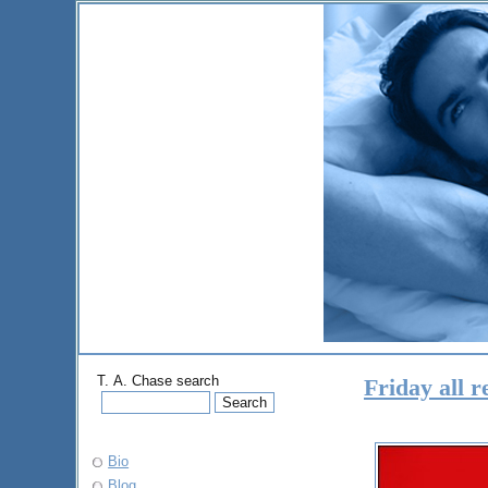
T. A. Chase search
Friday all 
Bio
Blog