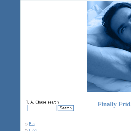
T. A. Chase search
Finally Fri
Bio
Blog