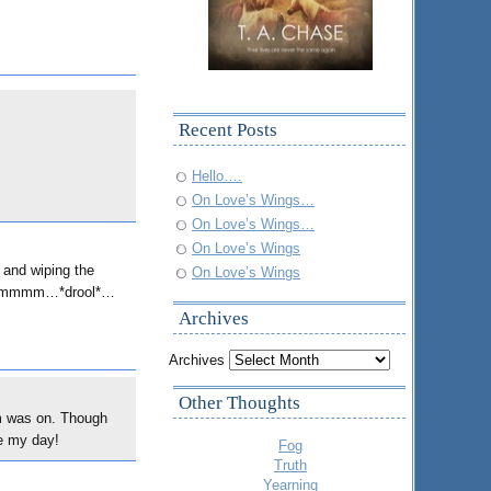
Recent Posts
Hello….
On Love’s Wings…
On Love’s Wings…
On Love’s Wings
nd wiping the
On Love’s Wings
m…ummmm…*drool*…
Archives
Archives
Other Thoughts
m was on. Though
de my day!
Fog
Truth
Yearning