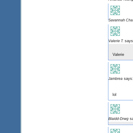
Savannah Cha
says
Valerie T.
Valerie
says
Jambrea
lol
s
Blaidd-Drwg