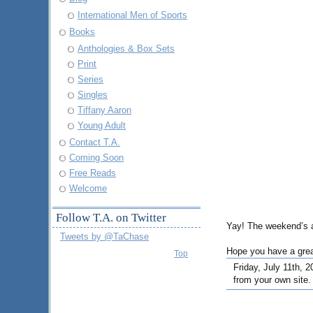
International Men of Sports
Books
Anthologies & Box Sets
Print
Series
Singles
Tiffany Aaron
Young Adult
Contact T.A.
Coming Soon
Free Reads
Welcome
Follow T.A. on Twitter
Yay! The weekend’s al
Tweets by @TaChase
Hope you have a gre
Top
Friday, July 11th, 2
from your own site.