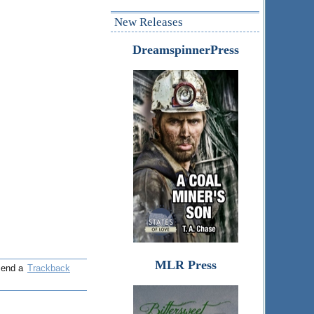
New Releases
DreamspinnerPress
MLR Press
 send a
Trackback