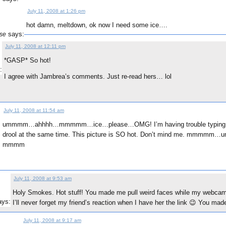
July 11, 2008 at 1:26 pm
hot damn, meltdown, ok now I need some ice….
says:
se
July 11, 2008 at 12:11 pm
*GASP* So hot!
:
I agree with Jambrea’s comments. Just re-read hers… lol
July 11, 2008 at 11:54 am
ummmm…ahhhh…mmmmm…ice…please…OMG! I’m having trouble typing a
:
drool at the same time. This picture is SO hot. Don’t mind me. mmmm
mmmm
July 11, 2008 at 9:53 am
Holy Smokes. Hot stuff! You made me pull weird faces while my webca
ays:
I’ll never forget my friend’s reaction when I have her the link 😉 You ma
July 11, 2008 at 9:17 am