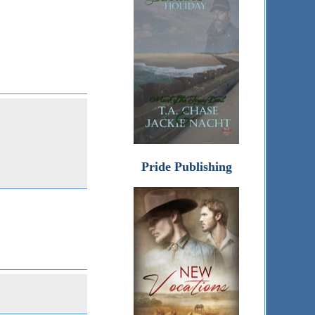
Pride Publishing