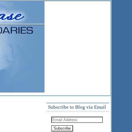
Subscribe to Blog via Email
Email
Address