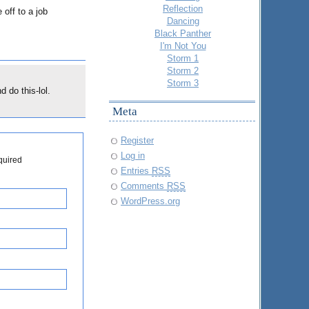
Reflection
off to a job
Dancing
Black Panther
I'm Not You
Storm 1
Storm 2
Storm 3
 do this-lol.
Meta
Register
Log in
quired
Entries
RSS
Comments
RSS
WordPress.org