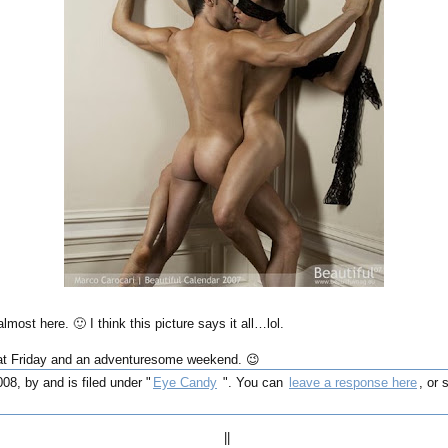
most here. 🙂 I think this picture says it all…lol.
at Friday and an adventuresome weekend. 😉
008, by and is filed under "
Eye Candy
". You can
leave a response here
, or
||