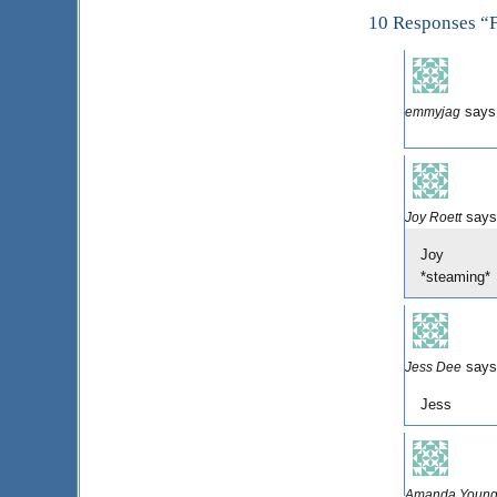
10 Responses “F
says
emmyjag
says
Joy Roett
Joy
*steaming*
says
Jess Dee
Jess
Amanda Youn