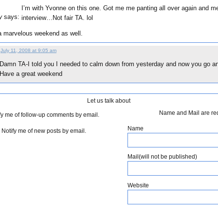
I’m with Yvonne on this one. Got me me panting all over again and me 
says:
y
interview…Not fair TA. lol
a marvelous weekend as well.
July 11, 2008 at 9:05 am
Damn TA-I told you I needed to calm down from yesterday and now you go and
Have a great weekend
Let us talk about
Name and Mail are re
fy me of follow-up comments by email.
Name
Notify me of new posts by email.
Mail(will not be published)
Website