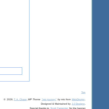
Top
© 2026,
T. A. Chase
,
WP Theme
"mts journey"
by mts from
WebDesign
.
Designed & Maintained by
J-J Designs
.
Special thanks to
Scott Carpenter
for the banner.