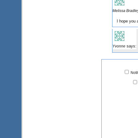
Melissa Bradle
I hope you 
says:
Yvonne
Noti