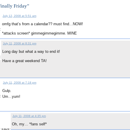
inally Friday”
July 12, 2008 at 5:51 am
omfg that’s from a calendar?? must find…NOW!
:
*attacks screen* gimmegimmegimme. MINE
July 11, 2008 at 8:31 pm
Long day but what a way to end it!
:
Have a great weekend TA!
July 11, 2008 at 7:18 pm
Gulp.
:
Um…yum!
July 11, 2008 at 4:35 pm
Oh, my… *fans self*
says:
g