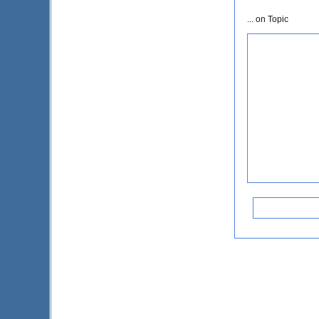
... on Topic