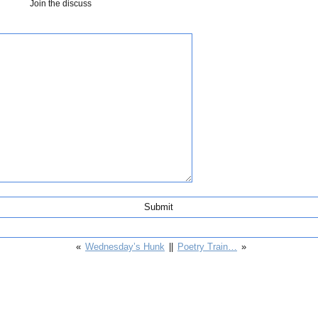
Join the discuss
«
Wednesday’s Hunk
||
Poetry Train…
»