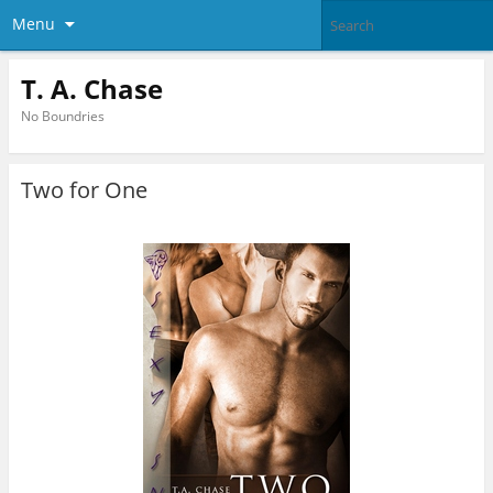
Menu
T. A. Chase
No Boundries
Two for One