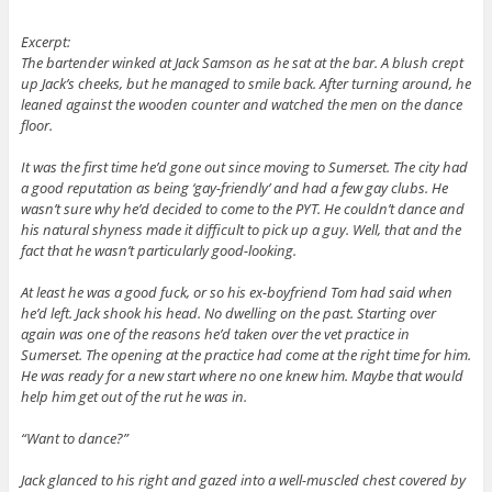
Excerpt:
The bartender winked at Jack Samson as he sat at the bar. A blush crept
up Jack’s cheeks, but he managed to smile back. After turning around, he
leaned against the wooden counter and watched the men on the dance
floor.
It was the first time he’d gone out since moving to Sumerset. The city had
a good reputation as being ‘gay-friendly’ and had a few gay clubs. He
wasn’t sure why he’d decided to come to the PYT. He couldn’t dance and
his natural shyness made it difficult to pick up a guy. Well, that and the
fact that he wasn’t particularly good-looking.
At least he was a good fuck, or so his ex-boyfriend Tom had said when
he’d left. Jack shook his head. No dwelling on the past. Starting over
again was one of the reasons he’d taken over the vet practice in
Sumerset. The opening at the practice had come at the right time for him.
He was ready for a new start where no one knew him. Maybe that would
help him get out of the rut he was in.
“Want to dance?”
Jack glanced to his right and gazed into a well-muscled chest covered by