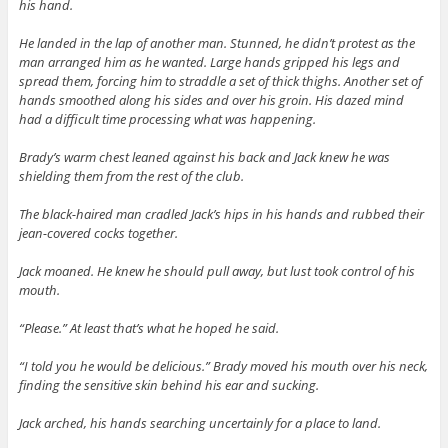
his hand.
He landed in the lap of another man. Stunned, he didn’t protest as the
man arranged him as he wanted. Large hands gripped his legs and
spread them, forcing him to straddle a set of thick thighs. Another set of
hands smoothed along his sides and over his groin. His dazed mind
had a difficult time processing what was happening.
Brady’s warm chest leaned against his back and Jack knew he was
shielding them from the rest of the club.
The black-haired man cradled Jack’s hips in his hands and rubbed their
jean-covered cocks together.
Jack moaned. He knew he should pull away, but lust took control of his
mouth.
“Please.” At least that’s what he hoped he said.
“I told you he would be delicious.” Brady moved his mouth over his neck,
finding the sensitive skin behind his ear and sucking.
Jack arched, his hands searching uncertainly for a place to land.