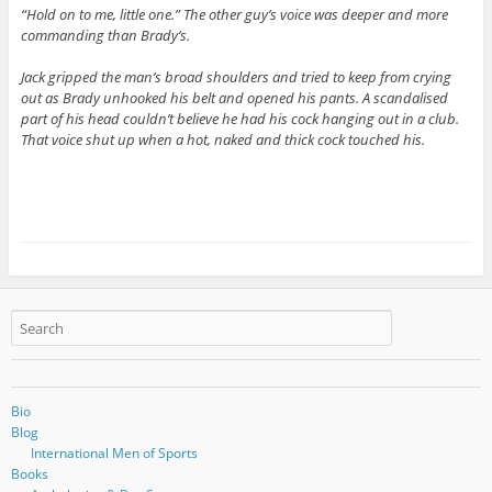
“Hold on to me, little one.” The other guy’s voice was deeper and more
commanding than Brady’s.
Jack gripped the man’s broad shoulders and tried to keep from crying
out as Brady unhooked his belt and opened his pants. A scandalised
part of his head couldn’t believe he had his cock hanging out in a club.
That voice shut up when a hot, naked and thick cock touched his.
Bio
Blog
International Men of Sports
Books