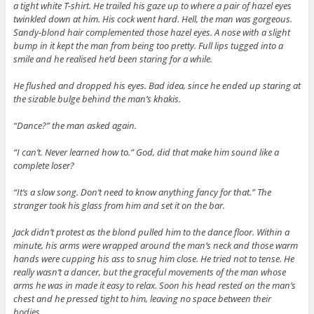
a tight white T-shirt. He trailed his gaze up to where a pair of hazel eyes
twinkled down at him. His cock went hard. Hell, the man was gorgeous.
Sandy-blond hair complemented those hazel eyes. A nose with a slight
bump in it kept the man from being too pretty. Full lips tugged into a
smile and he realised he’d been staring for a while.
He flushed and dropped his eyes. Bad idea, since he ended up staring at
the sizable bulge behind the man’s khakis.
“Dance?” the man asked again.
“I can’t. Never learned how to.” God, did that make him sound like a
complete loser?
“It’s a slow song. Don’t need to know anything fancy for that.” The
stranger took his glass from him and set it on the bar.
Jack didn’t protest as the blond pulled him to the dance floor. Within a
minute, his arms were wrapped around the man’s neck and those warm
hands were cupping his ass to snug him close. He tried not to tense. He
really wasn’t a dancer, but the graceful movements of the man whose
arms he was in made it easy to relax. Soon his head rested on the man’s
chest and he pressed tight to him, leaving no space between their
bodies.