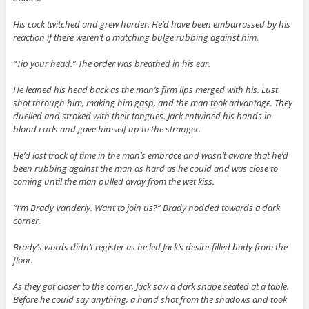
His cock twitched and grew harder. He’d have been embarrassed by his
reaction if there weren’t a matching bulge rubbing against him.
“Tip your head.” The order was breathed in his ear.
He leaned his head back as the man’s firm lips merged with his. Lust
shot through him, making him gasp, and the man took advantage. They
duelled and stroked with their tongues. Jack entwined his hands in
blond curls and gave himself up to the stranger.
He’d lost track of time in the man’s embrace and wasn’t aware that he’d
been rubbing against the man as hard as he could and was close to
coming until the man pulled away from the wet kiss.
“I’m Brady Vanderly. Want to join us?” Brady nodded towards a dark
corner.
Brady’s words didn’t register as he led Jack’s desire-filled body from the
floor.
As they got closer to the corner, Jack saw a dark shape seated at a table.
Before he could say anything, a hand shot from the shadows and took