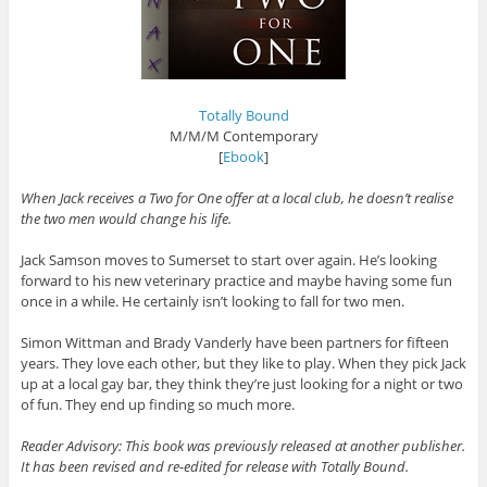
Totally Bound
M/M/M Contemporary
[
Ebook
]
When Jack receives a Two for One offer at a local club, he doesn’t realise
the two men would change his life.
Jack Samson moves to Sumerset to start over again. He’s looking
forward to his new veterinary practice and maybe having some fun
once in a while. He certainly isn’t looking to fall for two men.
Simon Wittman and Brady Vanderly have been partners for fifteen
years. They love each other, but they like to play. When they pick Jack
up at a local gay bar, they think they’re just looking for a night or two
of fun. They end up finding so much more.
Reader Advisory: This book was previously released at another publisher.
It has been revised and re-edited for release with Totally Bound.