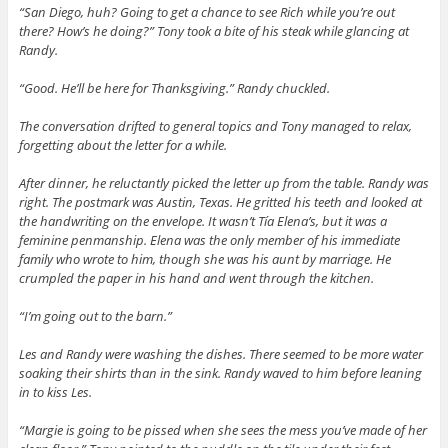
“San Diego, huh? Going to get a chance to see Rich while you’re out
there? How’s he doing?” Tony took a bite of his steak while glancing at
Randy.
“Good. He’ll be here for Thanksgiving.” Randy chuckled.
The conversation drifted to general topics and Tony managed to relax,
forgetting about the letter for a while.
After dinner, he reluctantly picked the letter up from the table. Randy was
right. The postmark was Austin, Texas. He gritted his teeth and looked at
the handwriting on the envelope. It wasn’t Tía Elena’s, but it was a
feminine penmanship. Elena was the only member of his immediate
family who wrote to him, though she was his aunt by marriage. He
crumpled the paper in his hand and went through the kitchen.
“I’m going out to the barn.”
Les and Randy were washing the dishes. There seemed to be more water
soaking their shirts than in the sink. Randy waved to him before leaning
in to kiss Les.
“Margie is going to be pissed when she sees the mess you’ve made of her