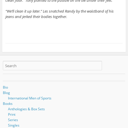
clean floor.” Tony pointed to the puddle on the tile under their feet.
“We’ll clean it up later.” Les snatched Randy by the waistband of his
jeans and jerked their bodies together.
Bio
Blog
International Men of Sports
Books
Anthologies & Box Sets
Print
Series
Singles