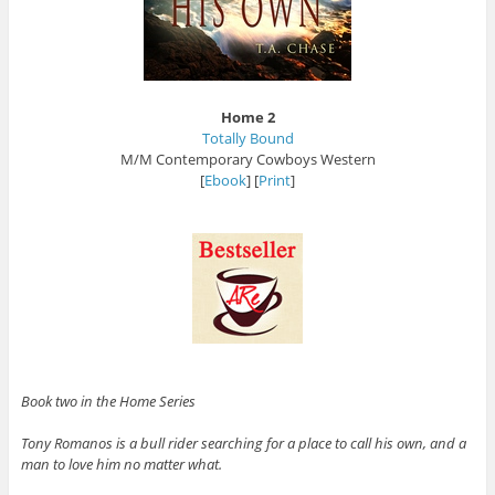
Home 2
Totally Bound
M/M Contemporary Cowboys Western
[
Ebook
] [
Print
]
Book two in the Home Series
Tony Romanos is a bull rider searching for a place to call his own, and a
man to love him no matter what.