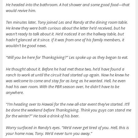
He headed into the bathroom. A hot shower and some good food—that
would revive him.
Ten minutes later, Tony joined Les and Randy at the dining room table.
He knew they were both curious about the letter he’d received, but he
wasn’t ready to talk about it. He’d noticed it on the hallway table, but
hadn’t glanced at it since. If it was from one of his family members, it
wouldn’t be good news.
“Will you be here for Thanksgiving?” Les spoke up as they began to eat.
He thought about it. Before he had met these two, he’d have found a
ranch to work at until the circuit had started up again. Now he knew he
was welcome to come and stay for as long as he wanted. Hell, he even
had his own room. With the PBR season over, he didn’t have to be
anywhere.
“I’m heading over to Hawaii for the new all-star event they’ve started. It’ll
be done the weekend before Thanksgiving. Think you guys can stand me
for the winter?” He took a drink of his beer.
Worry surfaced in Randy’s eyes. “We’d never get tired of you. Hell, this is
your home now, Tony. We’d never turn you away.”