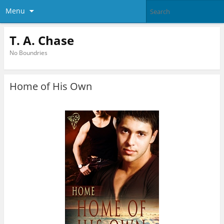
Menu
T. A. Chase
No Boundries
Home of His Own