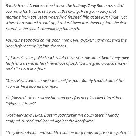
Randy Hersch’s voice echoed down the hallway. Tony Romanos rolled
over onto his back to stare up at the ceiling. He’d got in early that
morning from Las Vegas where he’d finished fifth at the PBR Finals. Not
where he’d wanted to end up, but he’d been hurt heading into the first
round, so he wasn’t complaining too much.
Pounding sounded on his door. “Tony, you awake?” Randy opened the
door before stepping into the room.
“If I wasn’t, your polite knock would have shot me out of bed.” Tony gave
his friend a wink as he climbed out of bed. “Let me grab a quick shower
and I’ll be out in a few.”
“Sure. Hey, a letter came in the mail for you.” Randy headed out of the
room as he delivered the news.
He frowned. No one wrote him and very few people called him either.
“Where’s it from?”
“Postmark says Texas. Doesn’t your family live down there?” Randy
stopped, turned and leaned against the doorframe.
“They live in Austin and wouldn’t spit on me if I was on fire in the gutter.”