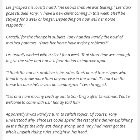
Les grasped his lover’s hand. “He knows that. He was teasing.” Les’ dark
gaze studied Tony. “I have a new client coming in this week. She’ll be
staying for a week or longer. Depending on how well her horse
responds.”
Grateful for the change in subject, Tony handed Randy the bowl of
mashed potatoes. “Does her horse have major problems?”
Les usually worked with a client for a week. That short time was enough
to give the rider and horse a foundation to improve upon.
“I think the horse’s problem is his rider. She’s one of those types who
think they know more than anyone else in the world. It’s hard on the
horse because he’s a veteran campaigner.” Les shrugged.
“Les and I are moving Lindsay out to San Diego after Christmas. You’re
welcome to come with us,” Randy told him.
Apparently it was Randy’s turn to switch topics. Of course, Tony
understood why, since Les could spend the rest of the dinner explaining
all the things the lady was doing wrong, and Tony had never got the
whole English riding rules straight in his head.