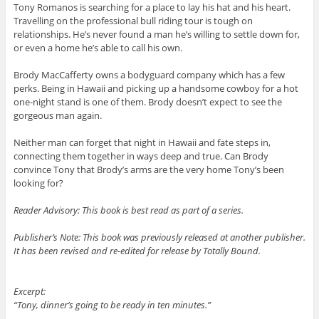
Tony Romanos is searching for a place to lay his hat and his heart.
Travelling on the professional bull riding tour is tough on
relationships. He’s never found a man he’s willing to settle down for,
or even a home he’s able to call his own.
Brody MacCafferty owns a bodyguard company which has a few
perks. Being in Hawaii and picking up a handsome cowboy for a hot
one-night stand is one of them. Brody doesn’t expect to see the
gorgeous man again.
Neither man can forget that night in Hawaii and fate steps in,
connecting them together in ways deep and true. Can Brody
convince Tony that Brody’s arms are the very home Tony’s been
looking for?
Reader Advisory: This book is best read as part of a series.
Publisher’s Note: This book was previously released at another publisher.
It has been revised and re-edited for release by Totally Bound.
Excerpt:
“Tony, dinner’s going to be ready in ten minutes.”