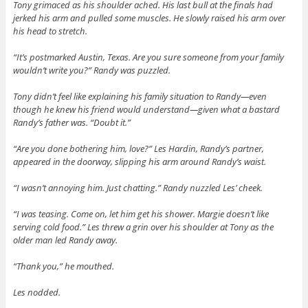
Tony grimaced as his shoulder ached. His last bull at the finals had
jerked his arm and pulled some muscles. He slowly raised his arm over
his head to stretch.
“It’s postmarked Austin, Texas. Are you sure someone from your family
wouldn’t write you?” Randy was puzzled.
Tony didn’t feel like explaining his family situation to Randy—even
though he knew his friend would understand—given what a bastard
Randy’s father was. “Doubt it.”
“Are you done bothering him, love?” Les Hardin, Randy’s partner,
appeared in the doorway, slipping his arm around Randy’s waist.
“I wasn’t annoying him. Just chatting.” Randy nuzzled Les’ cheek.
“I was teasing. Come on, let him get his shower. Margie doesn’t like
serving cold food.” Les threw a grin over his shoulder at Tony as the
older man led Randy away.
“Thank you,” he mouthed.
Les nodded.