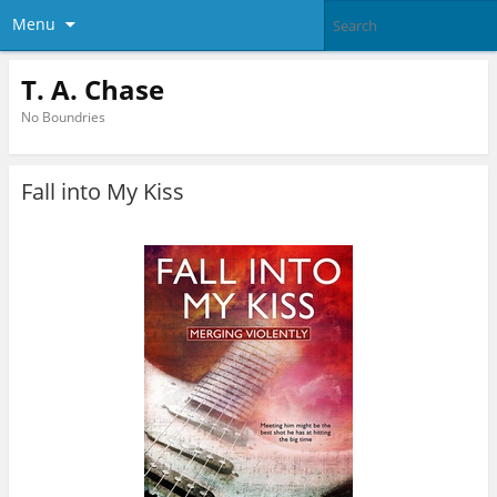
Menu
T. A. Chase
No Boundries
Fall into My Kiss