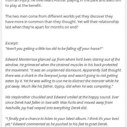
to play at the benefit.
The two men come from different worlds yet they discover they
have more in common than they thought. Yet will their relationship
last when they’re apart for months on end?
Excerpt:
“Aren’t you getting a little too old to be falling off your horse?”
Edward Monterrose glanced up from where he’d been staring out of the
window. He grimaced when the strained muscles in his back protested
the movement. “It was an unplanned dismount. Apparently Salt thought
there was a shark in the liverpool jump and wasn’t going to risk getting
eaten by it. Yet he was willing to use me to distract the monster while he
got away. Much like his father, Gypsy, did when he was competing.”
His stepbrother chuckled and Edward smiled at the happy sound. Ever
since Derek had fallen in love with Max Furlo and moved away from
Nashville, joy had seeped into everything Derek did.
“I finally got a chance to listen to your latest album. I think it’s your best
yet,” Edward commented as he pushed to his feet to greet Derek.