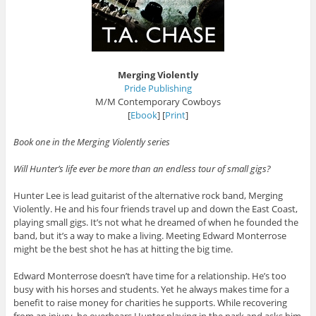
Merging Violently
Pride Publishing
M/M Contemporary Cowboys
[
Ebook
] [
Print
]
Book one in the Merging Violently series
Will Hunter’s life ever be more than an endless tour of small gigs?
Hunter Lee is lead guitarist of the alternative rock band, Merging
Violently. He and his four friends travel up and down the East Coast,
playing small gigs. It’s not what he dreamed of when he founded the
band, but it’s a way to make a living. Meeting Edward Monterrose
might be the best shot he has at hitting the big time.
Edward Monterrose doesn’t have time for a relationship. He’s too
busy with his horses and students. Yet he always makes time for a
benefit to raise money for charities he supports. While recovering
from an injury, he overhears Hunter playing in the park and asks him