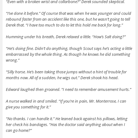
“Even with a broken wrist and collarbone?” Derek sounded skeptical.
“I’ve done it before.” Of course that was when he was younger and could
rebound faster from an accident like this one, but he wasn’t going to tell
Derek that. “I have too much to do to let this hold me back for long.”
Humming under his breath, Derek relaxed a little. “How’s Salt doing?”
“He’s doing fine. Didn’t do anything, though Scout says he’s acting a little
embarrassed by the whole thing. As though he knows he did something
wrong.”
“Silly horse. He’s been taking those jumps without a hint of trouble for
months now. All of a sudden, he wigs out.” Derek shook his head.
Edward laughed then groaned. “I need to remember amusement hurts.”
A nurse walked in and smiled. “If you’re in pain, Mr. Monterrose, I can
give you something for it.”
“No thanks. I can handle it.” He leaned back against his pillows, letting
her check his bandages. “Has the doctor said anything about when I
can go home?”