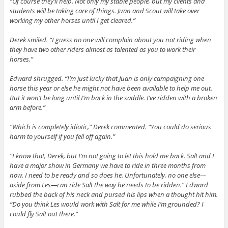
“Of course they’ll help. Not only my stable people, but my clients and
students will be taking care of things. Juan and Scout will take over
working my other horses until I get cleared.”
Derek smiled. “I guess no one will complain about you not riding when
they have two other riders almost as talented as you to work their
horses.”
Edward shrugged. “I’m just lucky that Juan is only campaigning one
horse this year or else he might not have been available to help me out.
But it won’t be long until I’m back in the saddle. I’ve ridden with a broken
arm before.”
“Which is completely idiotic,” Derek commented. “You could do serious
harm to yourself if you fell off again.”
“I know that, Derek, but I’m not going to let this hold me back. Salt and I
have a major show in Germany we have to ride in three months from
now. I need to be ready and so does he. Unfortunately, no one else—
aside from Les—can ride Salt the way he needs to be ridden.” Edward
rubbed the back of his neck and pursed his lips when a thought hit him.
“Do you think Les would work with Salt for me while I’m grounded? I
could fly Salt out there.”