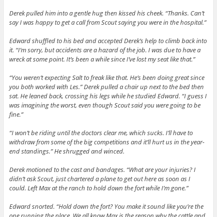
Derek pulled him into a gentle hug then kissed his cheek. “Thanks. Can’t
say I was happy to get a call from Scout saying you were in the hospital.”
Edward shuffled to his bed and accepted Derek’s help to climb back into
it. “I’m sorry, but accidents are a hazard of the job. I was due to have a
wreck at some point. It’s been a while since I’ve lost my seat like that.”
“You weren’t expecting Salt to freak like that. He’s been doing great since
you both worked with Les.” Derek pulled a chair up next to the bed then
sat. He leaned back, crossing his legs while he studied Edward. “I guess I
was imagining the worst, even though Scout said you were going to be
fine.”
“I won’t be riding until the doctors clear me, which sucks. I’ll have to
withdraw from some of the big competitions and it’ll hurt us in the year-
end standings.” He shrugged and winced.
Derek motioned to the cast and bandages. “What are your injuries? I
didn’t ask Scout, just chartered a plane to get out here as soon as I
could. Left Max at the ranch to hold down the fort while I’m gone.”
Edward snorted. “Hold down the fort? You make it sound like you’re the
one running the place. We all know Max is the reason why the cattle and