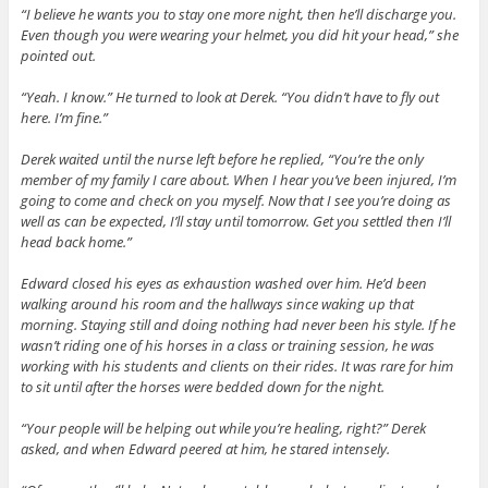
“I believe he wants you to stay one more night, then he’ll discharge you.
Even though you were wearing your helmet, you did hit your head,” she
pointed out.
“Yeah. I know.” He turned to look at Derek. “You didn’t have to fly out
here. I’m fine.”
Derek waited until the nurse left before he replied, “You’re the only
member of my family I care about. When I hear you’ve been injured, I’m
going to come and check on you myself. Now that I see you’re doing as
well as can be expected, I’ll stay until tomorrow. Get you settled then I’ll
head back home.”
Edward closed his eyes as exhaustion washed over him. He’d been
walking around his room and the hallways since waking up that
morning. Staying still and doing nothing had never been his style. If he
wasn’t riding one of his horses in a class or training session, he was
working with his students and clients on their rides. It was rare for him
to sit until after the horses were bedded down for the night.
“Your people will be helping out while you’re healing, right?” Derek
asked, and when Edward peered at him, he stared intensely.