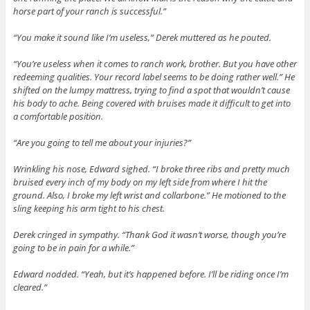
horse part of your ranch is successful.”
“You make it sound like I’m useless,” Derek muttered as he pouted.
“You’re useless when it comes to ranch work, brother. But you have other
redeeming qualities. Your record label seems to be doing rather well.” He
shifted on the lumpy mattress, trying to find a spot that wouldn’t cause
his body to ache. Being covered with bruises made it difficult to get into
a comfortable position.
“Are you going to tell me about your injuries?”
Wrinkling his nose, Edward sighed. “I broke three ribs and pretty much
bruised every inch of my body on my left side from where I hit the
ground. Also, I broke my left wrist and collarbone.” He motioned to the
sling keeping his arm tight to his chest.
Derek cringed in sympathy. “Thank God it wasn’t worse, though you’re
going to be in pain for a while.”
Edward nodded. “Yeah, but it’s happened before. I’ll be riding once I’m
cleared.”