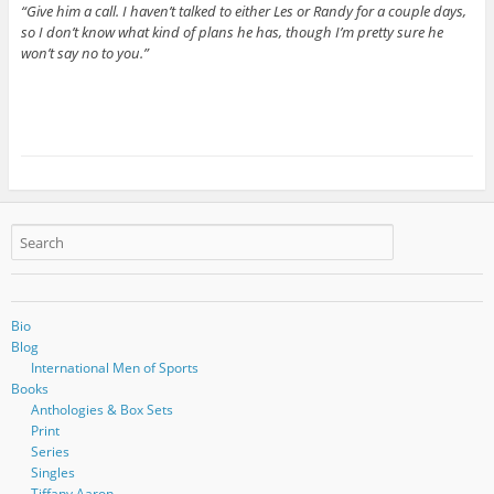
“Give him a call. I haven’t talked to either Les or Randy for a couple days,
so I don’t know what kind of plans he has, though I’m pretty sure he
won’t say no to you.”
Bio
Blog
International Men of Sports
Books
Anthologies & Box Sets
Print
Series
Singles
Tiffany Aaron