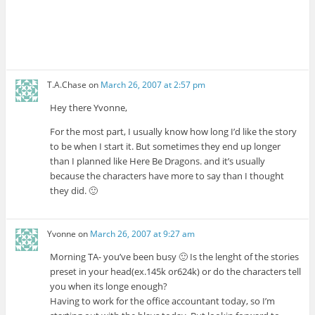
T.A.Chase
on
March 26, 2007 at 2:57 pm
Hey there Yvonne,
For the most part, I usually know how long I’d like the story
to be when I start it. But sometimes they end up longer
than I planned like Here Be Dragons. and it’s usually
because the characters have more to say than I thought
they did. 🙂
Yvonne
on
March 26, 2007 at 9:27 am
Morning TA- you’ve been busy 🙂 Is the lenght of the stories
preset in your head(ex.145k or624k) or do the characters tell
you when its longe enough?
Having to work for the office accountant today, so I’m