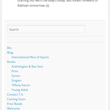
starting out with the blays today. But lookin forward to
Rathian tomorrow;-)))
Bio
Blog
International Men of Sports
Books
Anthologies & Box Sets
Print
Series
Singles
Tiffany Aaron
Young Adult
Contact T.A.
Coming Soon
Free Reads
Welcome