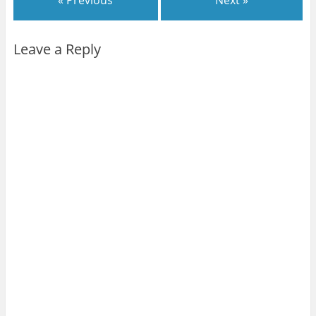
« Previous
Next »
Leave a Reply