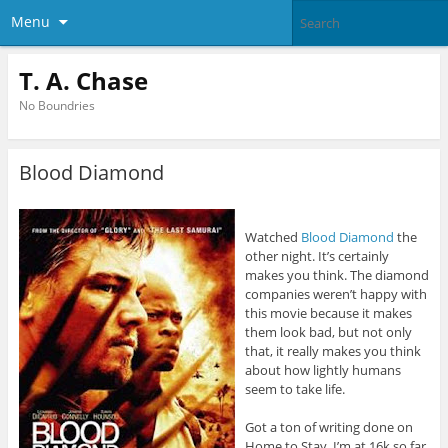
Menu
T. A. Chase
No Boundries
Blood Diamond
Watched
Blood Diamond
the
other night. It’s certainly
makes you think. The diamond
companies weren’t happy with
this movie because it makes
them look bad, but not only
that, it really makes you think
about how lightly humans
seem to take life.
Got a ton of writing done on
Home to Stay. I’m at 16k so far