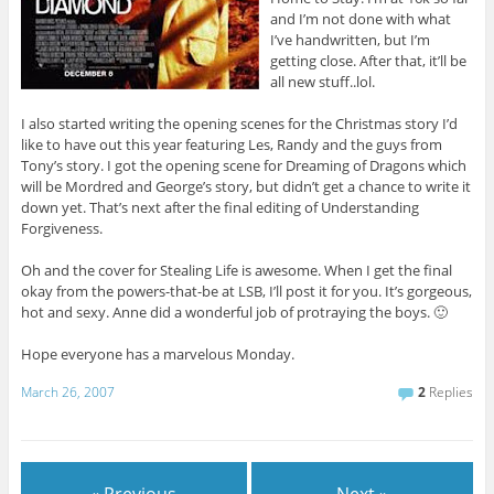
and I’m not done with what
I’ve handwritten, but I’m
getting close. After that, it’ll be
all new stuff..lol.
I also started writing the opening scenes for the Christmas story I’d
like to have out this year featuring Les, Randy and the guys from
Tony’s story. I got the opening scene for Dreaming of Dragons which
will be Mordred and George’s story, but didn’t get a chance to write it
down yet. That’s next after the final editing of Understanding
Forgiveness.
Oh and the cover for Stealing Life is awesome. When I get the final
okay from the powers-that-be at LSB, I’ll post it for you. It’s gorgeous,
hot and sexy. Anne did a wonderful job of protraying the boys. 🙂
Hope everyone has a marvelous Monday.
March 26, 2007
2
Replies