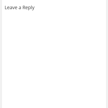
Leave a Reply