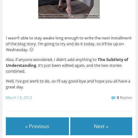
I wasn’t able to stay awake long enough to write the next installment
of the blog story. I’m going to try and do it today, so it’ll be up on
Wednesday. 🙂
Also, if anyone wondered, I didn’t add anything to
The Subtlety of
Understanding
. It’s just been edited again, and the two stories
combined.
Well, I’ve got work to do, so I’ll say good-bye and hope you all have a
great day.
March 13, 2012
3
Replies
« Previous
Next »