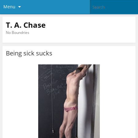
Menu
T. A. Chase
No Boundries
Being sick sucks