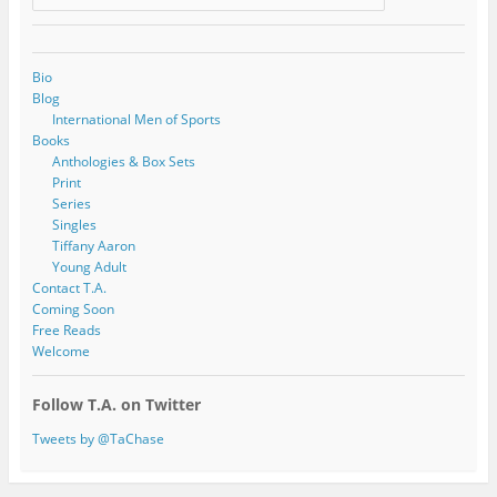
Bio
Blog
International Men of Sports
Books
Anthologies & Box Sets
Print
Series
Singles
Tiffany Aaron
Young Adult
Contact T.A.
Coming Soon
Free Reads
Welcome
Follow T.A. on Twitter
Tweets by @TaChase