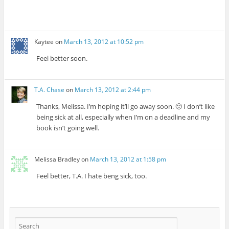
Kaytee
on
March 13, 2012 at 10:52 pm
Feel better soon.
T.A. Chase
on
March 13, 2012 at 2:44 pm
Thanks, Melissa. I’m hoping it’ll go away soon. 🙂 I don’t like
being sick at all, especially when I’m on a deadline and my
book isn’t going well.
Melissa Bradley
on
March 13, 2012 at 1:58 pm
Feel better, T.A. I hate beng sick, too.