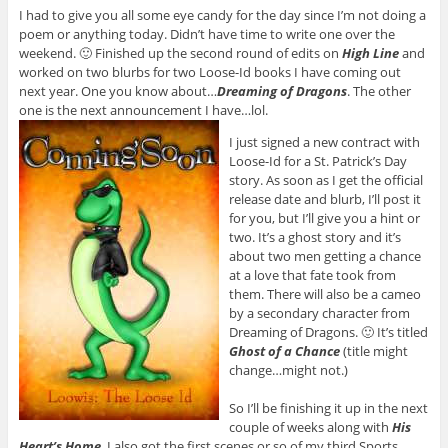
I had to give you all some eye candy for the day since I’m not doing a
poem or anything today. Didn’t have time to write one over the
weekend. 🙂 Finished up the second round of edits on
High Line
and
worked on two blurbs for two Loose-Id books I have coming out
next year. One you know about…
Dreaming of Dragons
. The other
one is the next announcement I have…lol.
I just signed a new contract with
Loose-Id for a St. Patrick’s Day
story. As soon as I get the official
release date and blurb, I’ll post it
for you, but I’ll give you a hint or
two. It’s a ghost story and it’s
about two men getting a chance
at a love that fate took from
them. There will also be a cameo
by a secondary character from
Dreaming of Dragons. 🙂 It’s titled
Ghost of a Chance
(title might
change…might not.)
So I’ll be finishing it up in the next
couple of weeks along with
His
Heart’s Home
. I also got the first scenes or so of my third Sports