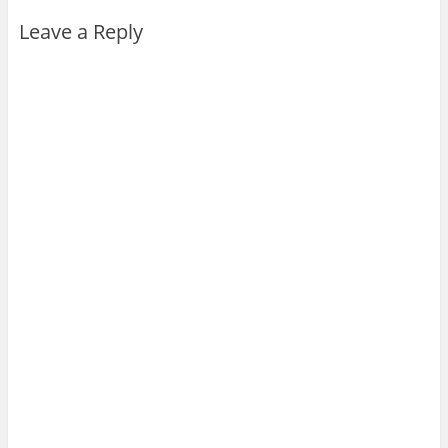
Leave a Reply