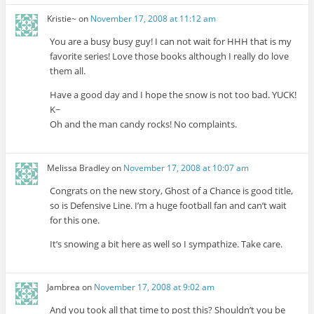
Kristie~
on
November 17, 2008 at 11:12 am
You are a busy busy guy! I can not wait for HHH that is my
favorite series! Love those books although I really do love
them all.
Have a good day and I hope the snow is not too bad. YUCK!
K~
Oh and the man candy rocks! No complaints.
Melissa Bradley
on
November 17, 2008 at 10:07 am
Congrats on the new story, Ghost of a Chance is good title,
so is Defensive Line. I’m a huge football fan and can’t wait
for this one.
It’s snowing a bit here as well so I sympathize. Take care.
Jambrea
on
November 17, 2008 at 9:02 am
And you took all that time to post this? Shouldn’t you be