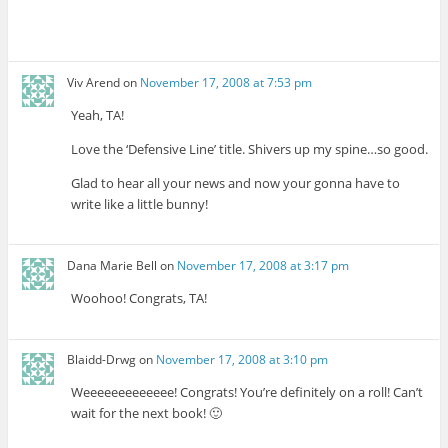
Viv Arend
on
November 17, 2008 at 7:53 pm
Yeah, TA!
Love the ‘Defensive Line’ title. Shivers up my spine…so good.
Glad to hear all your news and now your gonna have to
write like a little bunny!
Dana Marie Bell
on
November 17, 2008 at 3:17 pm
Woohoo! Congrats, TA!
Blaidd-Drwg
on
November 17, 2008 at 3:10 pm
Weeeeeeeeeeeee! Congrats! You’re definitely on a roll! Can’t
wait for the next book! 🙂