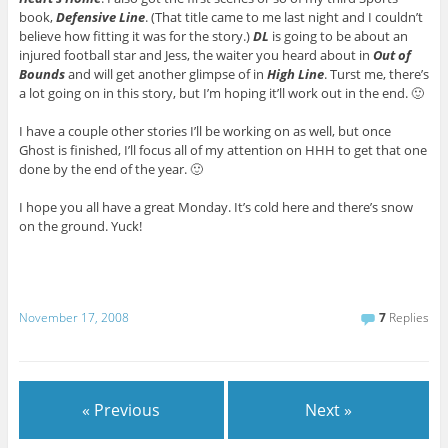
book,
Defensive Line
. (That title came to me last night and I couldn’t
believe how fitting it was for the story.)
DL
is going to be about an
injured football star and Jess, the waiter you heard about in
Out of
Bounds
and will get another glimpse of in
High Line
. Turst me, there’s
a lot going on in this story, but I’m hoping it’ll work out in the end. 🙂
I have a couple other stories I’ll be working on as well, but once
Ghost is finished, I’ll focus all of my attention on HHH to get that one
done by the end of the year. 🙂
I hope you all have a great Monday. It’s cold here and there’s snow
on the ground. Yuck!
November 17, 2008
7
Replies
« Previous
Next »