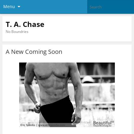
Menu
T. A. Chase
No Boundries
A New Coming Soon