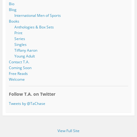
Bio
Blog
International Men of Sports
Books
Anthologies & Box Sets
Print
Series
Singles
Tiffany Aaron
Young Adult
Contact T.A.
Coming Soon
Free Reads
Welcome
Follow T.A. on Twitter
Tweets by @TaChase
View Full Site