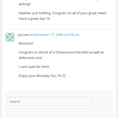
writing?
Heehee. Just kidding. Congrats on all of your great news!
Have a great day TA.
joyroett
on
November 17, 2008 at 8:56 am
Woohoo!
Congrats on Ghost of a Chance-love the title! as well as
Defensive Line!
I can’t wait for HHH.
Enjoy your Monday too, TA 🙂